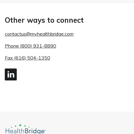
Other ways to connect
contactus@myhealthbridge.com
Phone (800) 931-8890
Fax (616) 504-1350