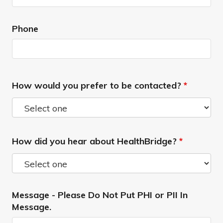
Phone
How would you prefer to be contacted?
*
How did you hear about HealthBridge?
*
Message - Please Do Not Put PHI or PII In
Message.