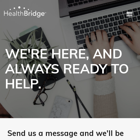
WE'RE HERE, AND
ALWAYS READY TO
HELP.
Send us a message and we'll be