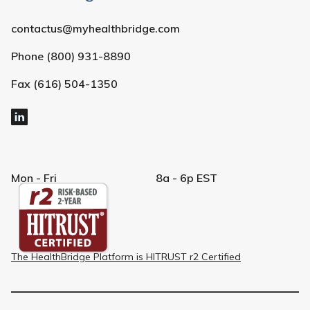
contactus@myhealthbridge.com
Phone (800) 931-8890
Fax (616) 504-1350
Mon - Fri
8a - 6p EST
The HealthBridge Platform is HITRUST r2 Certified