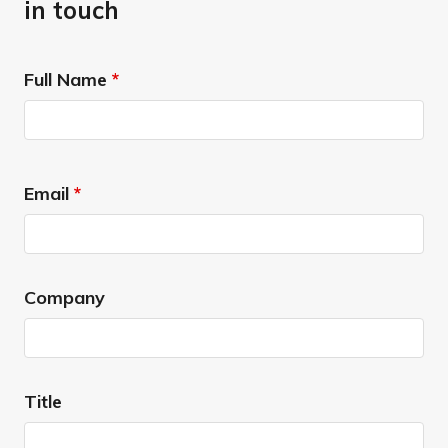
in touch
Full Name
*
Email
*
Company
Title