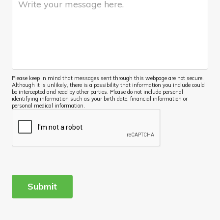
Please keep in mind that messages sent through this webpage are not secure.
Although it is unlikely, there is a possibility that information you include could
be intercepted and read by other parties. Please do not include personal
identifying information such as your birth date, financial information or
personal medical information.